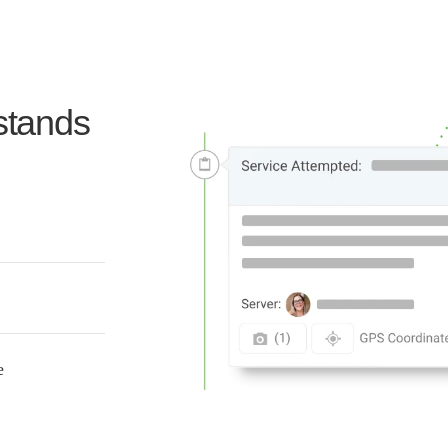
stands
te