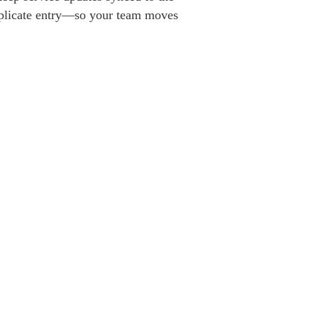
uplicate entry—so your team moves