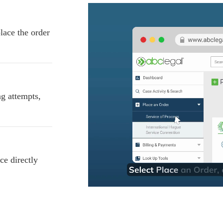
lace the order
ng attempts,
ce directly