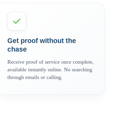
Get proof without the
chase
Receive proof of service once complete,
available instantly online. No searching
through emails or calling.