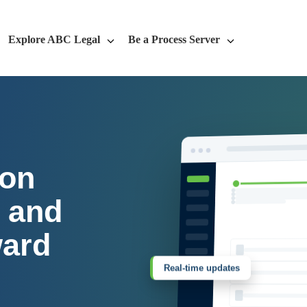
Explore ABC Legal
Be a Process Server
 on
, and
ward
Real-time updates