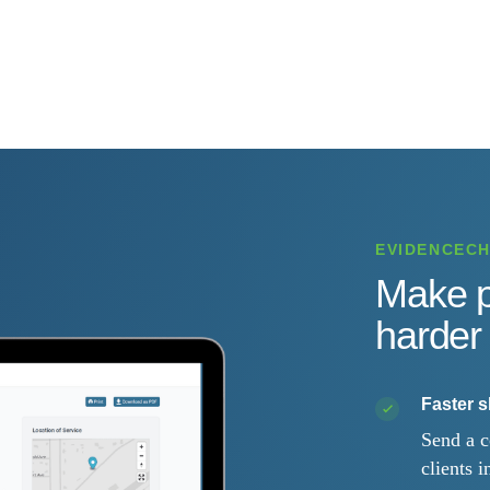
EVIDENCEC
Make p
harder 
Faster 
Send a c
clients i