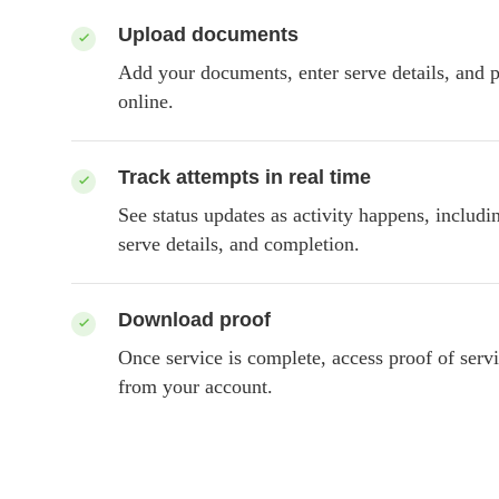
Upload documents
Add your documents, enter serve details, and p
online.
Track attempts in real time
See status updates as activity happens, includi
serve details, and completion.
Download proof
Once service is complete, access proof of servi
from your account.