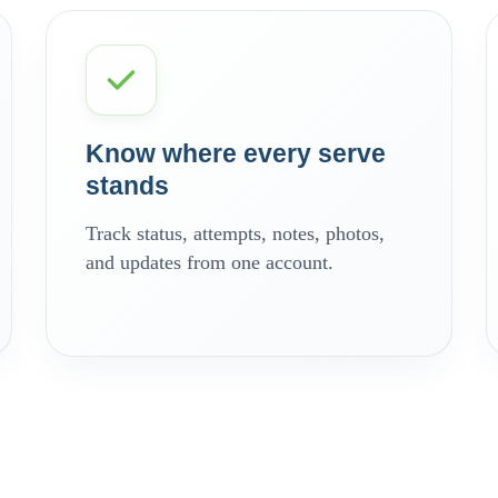
Know where every serve
stands
Track status, attempts, notes, photos,
and updates from one account.