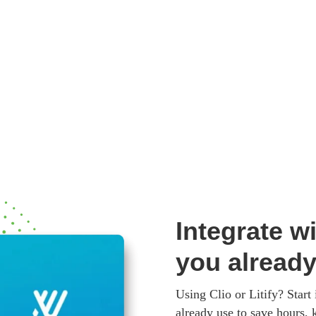
Integrate wi
you alread
Using Clio or Litify? Start
already use to save hours, 