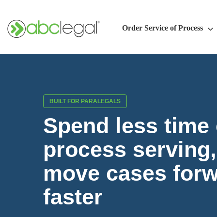
Order Service of Process
BUILT FOR PARALEGALS
Spend less time
process serving
move cases for
faster