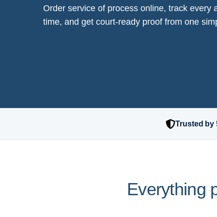
Order service of process online, track every a
time, and get court-ready proof from one si
Trusted by 
Everything p