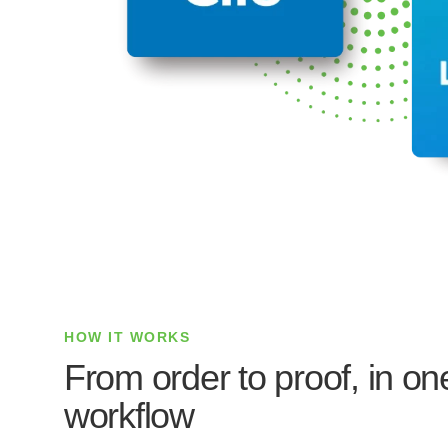
HOW IT WORKS
From order to proof, in o
workflow