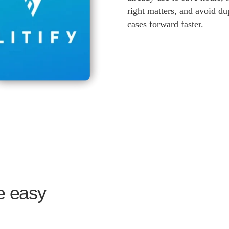
right matters, and avoid d
cases forward faster.
ne easy