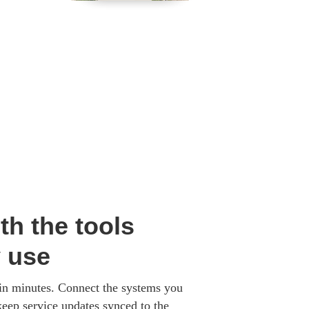
th the tools
y use
 in minutes. Connect the systems you
keep service updates synced to the