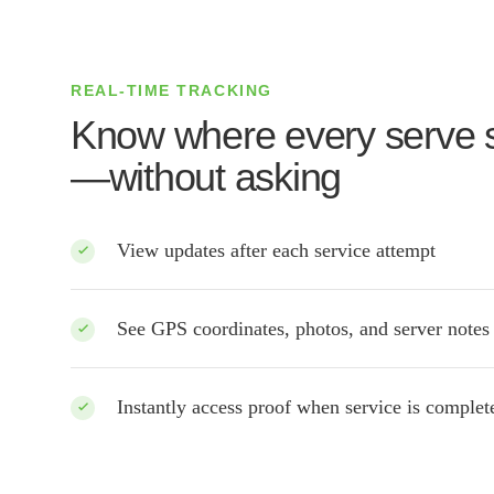
REAL-TIME TRACKING
Know where every serve 
—without asking
View updates after each service attempt
See GPS coordinates, photos, and server notes
Instantly access proof when service is comple