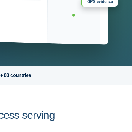
GPS evidence
 + 88 countries
ocess serving