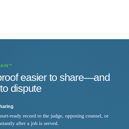
HAIN™
roof easier to share—and
to dispute
sharing
ourt-ready record to the judge, opposing counsel, or
nstantly after a job is served.