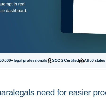
ttempt in real
mple dashboard.
50,000+ legal professionals
SOC 2 Certified
All 50 states
aralegals need for easier pr