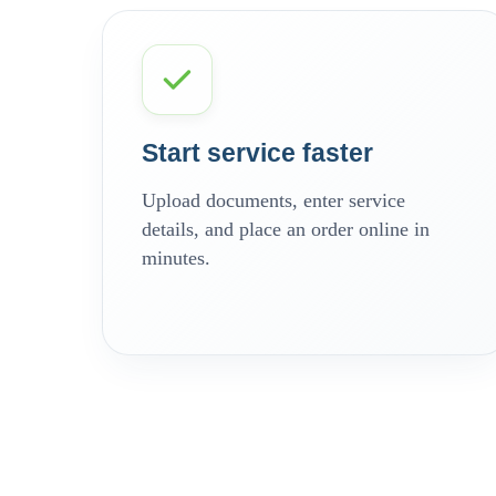
Start service faster
Upload documents, enter service
details, and place an order online in
minutes.