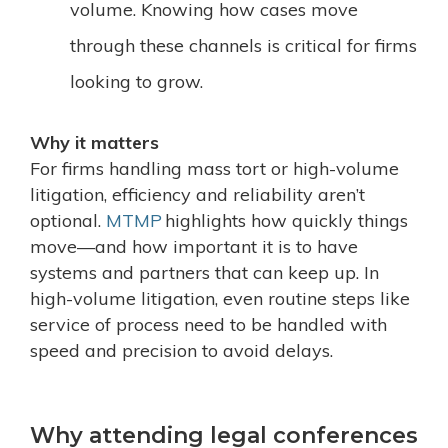
volume. Knowing how cases move
through these channels is critical for firms
looking to grow.
Why it matters
For firms handling mass tort or high-volume
litigation, efficiency and reliability aren’t
optional.
MTMP
highlights how quickly things
move—and how important it is to have
systems and partners that can keep up. In
high-volume litigation, even routine steps like
service of process
need to be handled with
speed and precision to avoid delays.
Why attending legal conferences