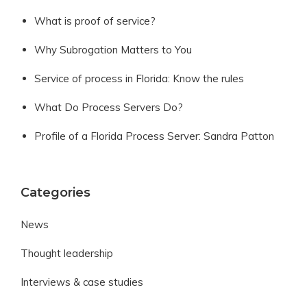
What is proof of service?
Why Subrogation Matters to You
Service of process in Florida: Know the rules
What Do Process Servers Do?
Profile of a Florida Process Server: Sandra Patton
Categories
News
Thought leadership
Interviews & case studies