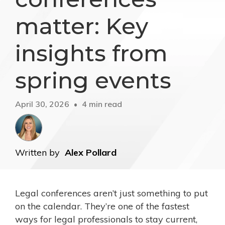
matter: Key
insights from
spring events
April 30, 2026
4 min read
Written by
Alex Pollard
Legal conferences aren’t just something to put
on the calendar. They’re one of the fastest
ways for legal professionals to stay current,