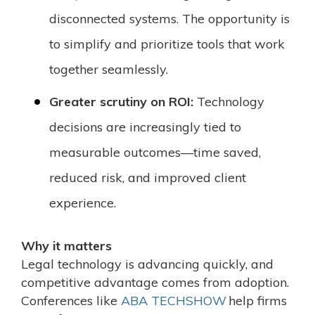
disconnected systems. The opportunity is
to simplify and prioritize tools that work
together seamlessly.
Greater scrutiny on ROI:
Technology
decisions are increasingly tied to
measurable outcomes—time saved,
reduced risk, and improved client
experience.
Why it matters
Legal technology is advancing quickly, and
competitive advantage comes from adoption.
Conferences like
ABA TECHSHOW
help firms