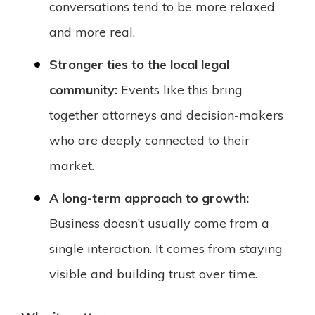
conversations tend to be more relaxed
and more real.
Stronger ties to the local legal
community:
Events like this bring
together attorneys and decision-makers
who are deeply connected to their
market.
A long-term approach to growth:
Business doesn’t usually come from a
single interaction. It comes from staying
visible and building trust over time.