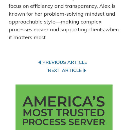
focus on efficiency and transparency, Alex is
known for her problem-solving mindset and
approachable style—making complex
processes easier and supporting clients when
it matters most.
PREVIOUS ARTICLE
NEXT ARTICLE