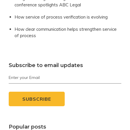
conference spotlights ABC Legal
How service of process verification is evolving
How clear communication helps strengthen service
of process
Subscribe to email updates
Popular posts