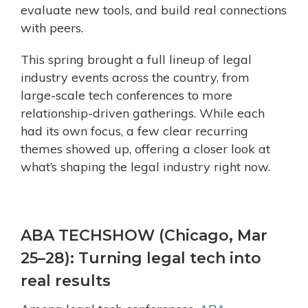
evaluate new tools, and build real connections
with peers.
This spring brought a full lineup of legal
industry events across the country, from
large-scale tech conferences to more
relationship-driven gatherings. While each
had its own focus, a few clear recurring
themes showed up, offering a closer look at
what’s shaping the legal industry right now.
ABA TECHSHOW (Chicago, Mar
25–28): Turning legal tech into
real results