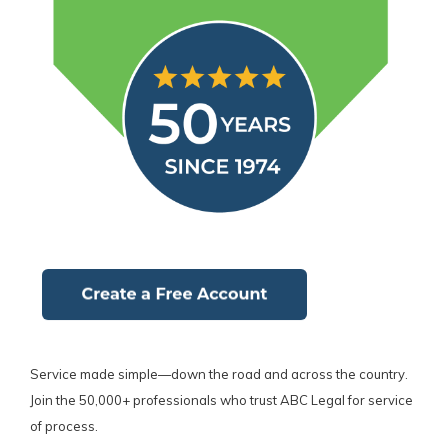
Service made simple—down the road and across the country.
Join the 50,000+ professionals who trust ABC Legal for service
of process.