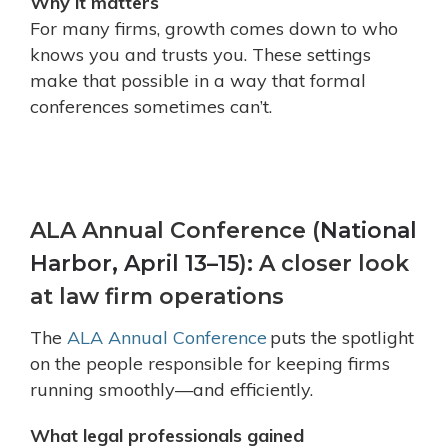
Why it matters
For many firms, growth comes down to who
knows you and trusts you. These settings
make that possible in a way that formal
conferences sometimes can’t.
ALA Annual Conference (
National
Harbor, April 13–15
): A closer look
at law firm operations
The
ALA Annual Conference
puts the spotlight
on the people responsible for keeping firms
running smoothly—and efficiently.
What legal professionals gained