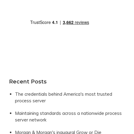
Recent Posts
The credentials behind America's most trusted
process server
Maintaining standards across a nationwide process
server network
Morgan & Morgan's inaugural Grow or Die