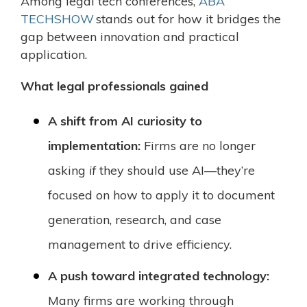
Among legal tech conferences,
ABA
TECHSHOW
stands out for how it bridges the
gap between innovation and practical
application.
What legal professionals gained
A shift from AI curiosity to
implementation:
Firms are no longer
asking
if
they should use AI—they’re
focused on how to apply it to document
generation, research, and case
management to drive efficiency.
A push toward integrated technology:
Many firms are working through