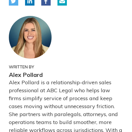
WRITTEN BY
Alex Pollard
Alex Pollard is a relationship-driven sales
professional at ABC Legal who helps law
firms simplify service of process and keep
cases moving without unnecessary friction.
She partners with paralegals, attorneys, and
operations teams to build smoother, more
reliable workflows across jurisdictions. With a