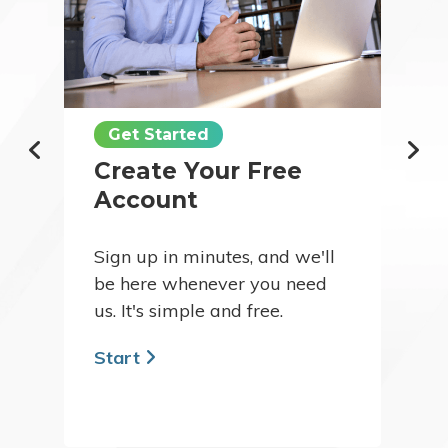
Get Started
Create Your Free
Account
Sign up in minutes, and we'll
be here whenever you need
us. It's simple and free.
Start