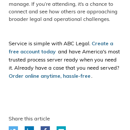
manage. If you’re attending, it’s a chance to
connect and see how others are approaching
broader legal and operational challenges.
Service is simple with ABC Legal.
Create a
free account today
and have America's most
trusted process server ready when you need
it. Already have a case that you need served?
Order online anytime, hassle-free
.
Share this article