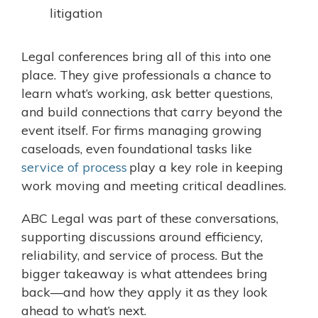
litigation
Legal conferences bring all of this into one
place. They give professionals a chance to
learn what’s working, ask better questions,
and build connections that carry beyond the
event itself. For firms managing growing
caseloads, even foundational tasks like
service of process
play a key role in keeping
work moving and meeting critical deadlines.
ABC Legal was part of these conversations,
supporting discussions around efficiency,
reliability, and service of process. But the
bigger takeaway is what attendees bring
back—and how they apply it as they look
ahead to what’s next.