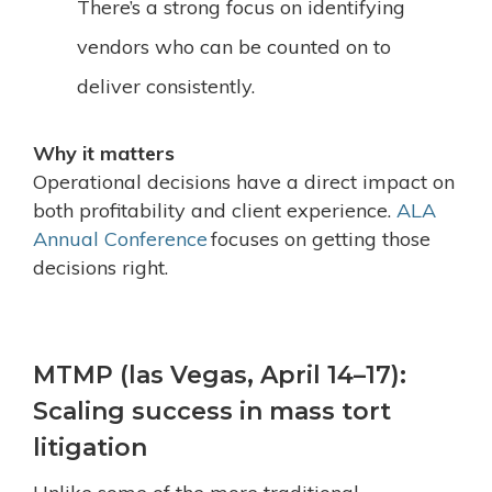
There’s a strong focus on identifying
vendors who can be counted on to
deliver consistently.
Why it matters
Operational decisions have a direct impact on
both profitability and client experience.
ALA
Annual Conference
focuses on getting those
decisions right.
MTMP (las Vegas, April 14–17):
Scaling success in mass tort
litigation