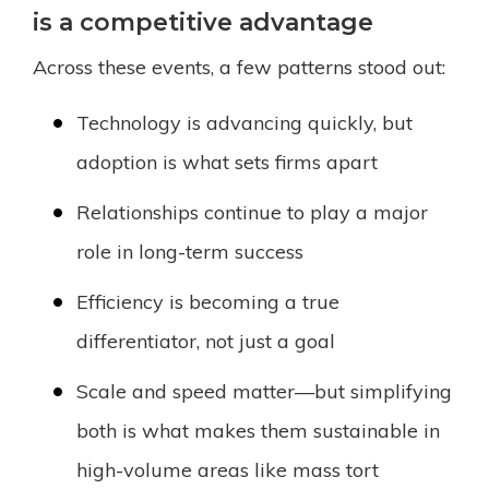
is a competitive advantage
Across these events, a few patterns stood out:
Technology is advancing quickly, but
adoption is what sets firms apart
Relationships continue to play a major
role in long-term success
Efficiency is becoming a true
differentiator, not just a goal
Scale and speed matter—but simplifying
both is what makes them sustainable in
high-volume areas like mass tort