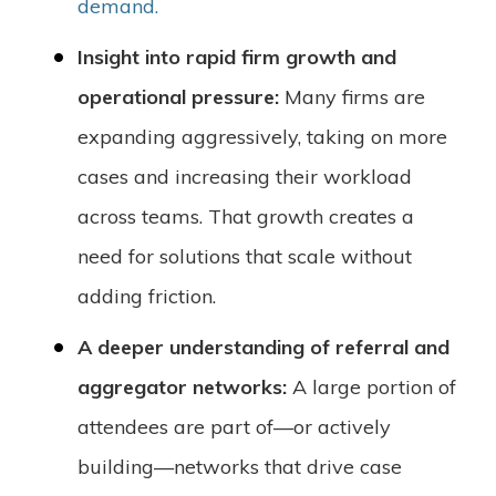
demand.
Insight into rapid firm growth and
operational pressure:
Many firms are
expanding aggressively, taking on more
cases and increasing their workload
across teams. That growth creates a
need for solutions that scale without
adding friction.
A deeper understanding of referral and
aggregator networks:
A large portion of
attendees are part of—or actively
building—networks that drive case