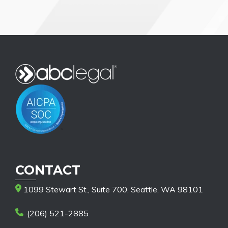
CONTACT
1099 Stewart St., Suite 700, Seattle, WA 98101
(206) 521-2885