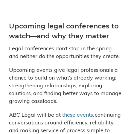
Upcoming legal conferences to
watch—and why they matter
Legal conferences don’t stop in the spring—
and neither do the opportunities they create.
Upcoming events give legal professionals a
chance to build on what’s already working:
strengthening relationships, exploring
solutions, and finding better ways to manage
growing caseloads.
ABC Legal will be at
these events,
continuing
conversations around efficiency, reliability,
and making service of process simple to