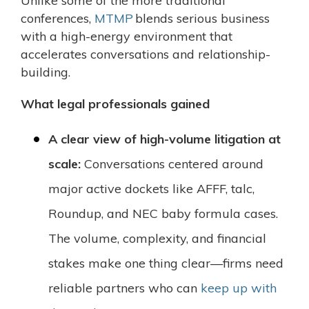
Unlike some of the more traditional
conferences,
MTMP
blends serious business
with a high-energy environment that
accelerates conversations and relationship-
building.
What legal professionals gained
A clear view of high-volume litigation at
scale:
Conversations centered around
major active dockets like AFFF, talc,
Roundup, and NEC baby formula cases.
The volume, complexity, and financial
stakes make one thing clear—firms need
reliable partners who can
keep up with