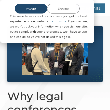
MENU
Accept
Decline
This website uses cookies to ensure you get the best
experience on our website.
Learn more.
If you decline,
we won't track your information when you visit our site,
but to comply with your preferences, we'll have to use
one cookie so you're not asked this again.
Why legal
conferences