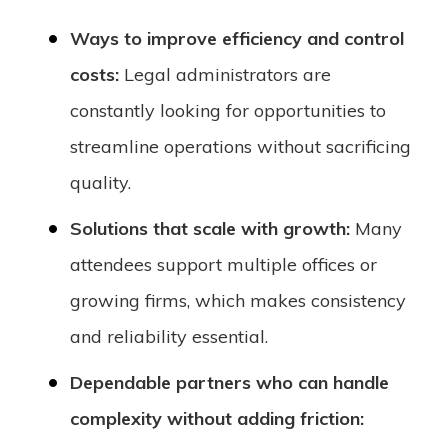
Ways to improve efficiency and control
costs:
Legal administrators are
constantly looking for opportunities to
streamline operations without sacrificing
quality.
Solutions that scale with growth:
Many
attendees support multiple offices or
growing firms, which makes consistency
and reliability essential.
Dependable partners who can handle
complexity without adding friction: