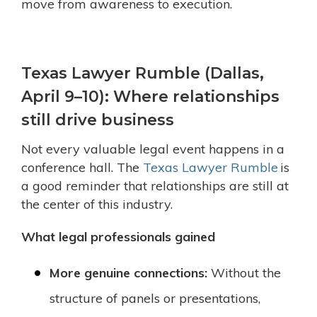
move from awareness to execution.
Texas Lawyer Rumble (Dallas,
April 9–10): Where relationships
still drive business
Not every valuable legal event happens in a
conference hall. The
Texas Lawyer Rumble
is
a good reminder that relationships are still at
the center of this industry.
What legal professionals gained
More genuine connections:
Without the
structure of panels or presentations,