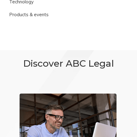
Technology
Products & events
Discover ABC Legal