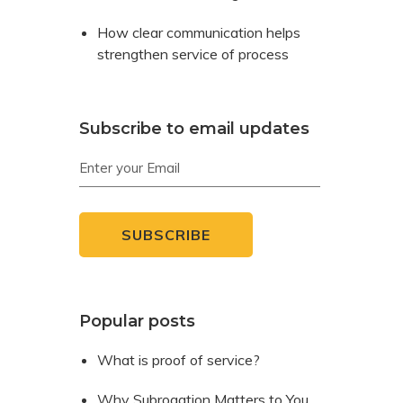
How clear communication helps
strengthen service of process
Subscribe to email updates
Popular posts
What is proof of service?
Why Subrogation Matters to You