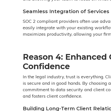
Seamless Integration of Services
SOC 2 compliant providers often use advan
easily integrate with your existing workfl
maximizes productivity, allowing your firm 
Reason 4: Enhanced C
Confidence
In the legal industry, trust is everything. C
is secure and in good hands. By choosing 
commitment to data security and client conf
and fosters client confidence.
Building Long-Term Client Relati