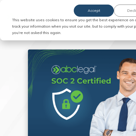
Accept
Decl
Order Service of Process
This website uses cookies to ensure you get the best experience on 
track your information when you visit our site, but to comply with your
you're not asked this again.