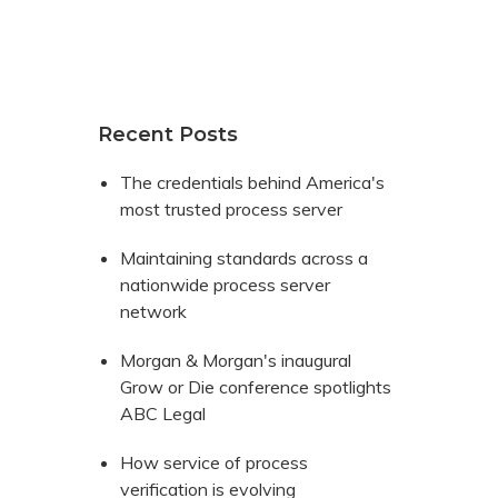
Recent Posts
The credentials behind America's
most trusted process server
Maintaining standards across a
nationwide process server
network
Morgan & Morgan's inaugural
Grow or Die conference spotlights
ABC Legal
How service of process
verification is evolving