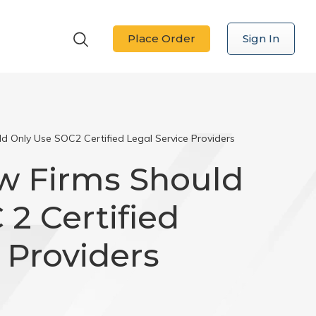
Place Order
Sign In
d Only Use SOC2 Certified Legal Service Providers
w Firms Should
2 Certified
 Providers