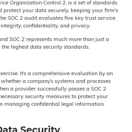
ice Organization Control 2,
is a set of standards
 protect your data securely, keeping your firm's
 The SOC 2 audit evaluates five key trust service
 integrity, confidentiality, and privacy.
, and SOC 2 represents much more than just a
g the highest data security standards.
xercise. It’s a comprehensive evaluation by an
ng whether a company’s systems and processes
en a provider successfully passes
a
SOC
2
he necessary security measures to protect your
irm managing confidential legal information.
ata Security