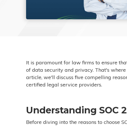
It is paramount for law firms to ensure tha
of data security and privacy. That's where
article, we'll discuss five compelling rea
certified legal service providers.
Understanding SOC 2
Before diving into the reasons to choose SOC