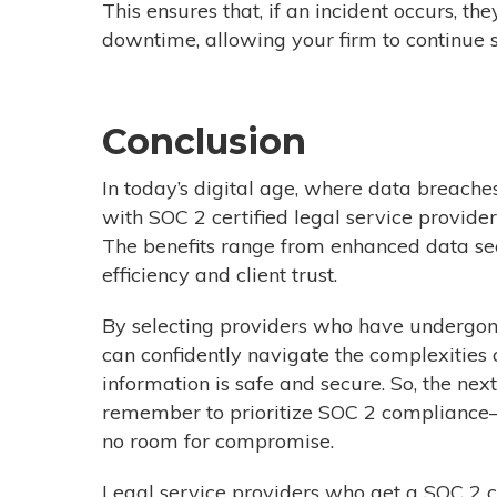
This ensures that, if an incident occurs, t
downtime, allowing your firm to continue se
Conclusion
In today’s digital age, where data breache
with SOC 2 certified legal service provider
T
he benefits range from enhanced data se
efficiency and client trust
.
By selecting providers who have undergone
can confidently navigate the complexities of
information is safe and secure. So, the nex
remember to prioritize SOC 2 compliance—
no room for compromise.
Legal service providers who get a SOC 2 ce