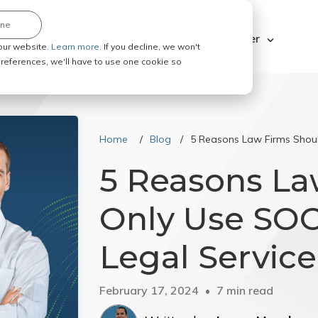
ine
Explore ABC Legal
Be a Process Server
our website.
Learn more.
If you decline, we won't
 preferences, we'll have to use one cookie so
Home
Blog
5 Reasons Law Firms Shoul
5 Reasons La
Only Use SOC 
Legal Service
February 17, 2024
7 min read