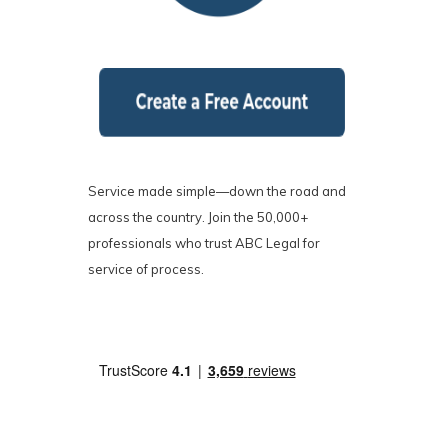
Service made simple—down the road and
across the country. Join the 50,000+
professionals who trust ABC Legal for
service of process.