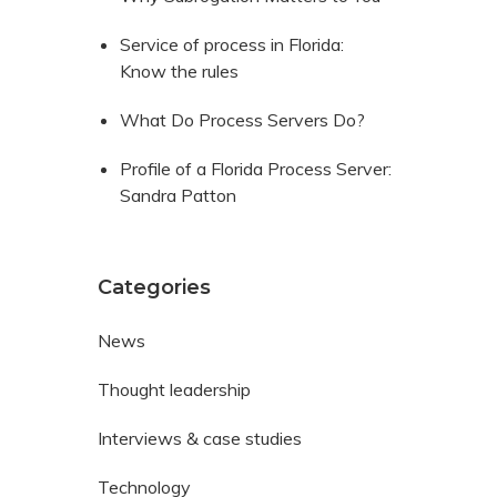
Service of process in Florida:
Know the rules
What Do Process Servers Do?
Profile of a Florida Process Server:
Sandra Patton
Categories
News
Thought leadership
Interviews & case studies
Technology