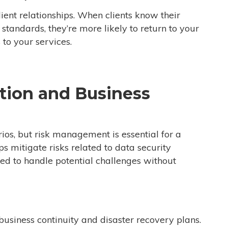
lient relationships. When clients know their
standards, they’re more likely to return to your
 to your services.
ation and Business
ios, but risk management is essential for a
 mitigate risks related to data security
red to handle potential challenges without
business continuity and disaster recovery plans.