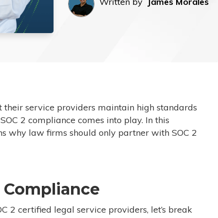
Written by
James Morales
t their service providers maintain high standards
 SOC 2 compliance comes into play. In this
sons why law firms should only partner with SOC 2
 Compliance
 2 certified legal service providers, let’s break