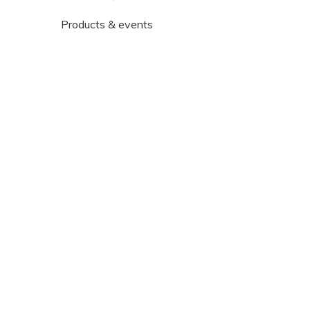
Products & events