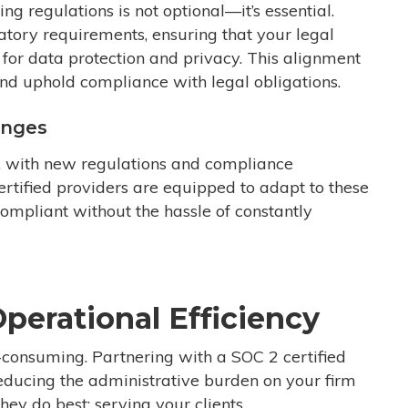
ng regulations is not optional—it’s essential.
tory requirements, ensuring that your legal
for data protection and privacy. This alignment
and uphold compliance with legal obligations.
anges
g, with new regulations and compliance
rtified providers are equipped to adapt to these
ompliant without the hassle of constantly
perational Efficiency
consuming. Partnering with a SOC 2 certified
reducing the administrative burden on your firm
ey do best: serving your clients.