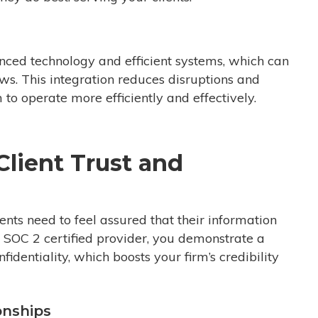
ced technology and efficient systems, which can
ows. This integration reduces disruptions and
to operate more efficiently and effectively.
lient Trust and
lients need to feel assured that their information
a SOC 2 certified provider, you demonstrate a
identiality, which boosts your firm’s credibility
onships