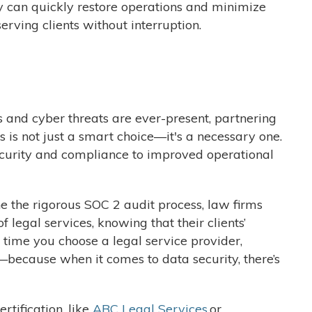
hey can quickly restore operations and minimize
rving clients without interruption.
s and cyber threats are ever-present, partnering
s is not just a smart choice—it's a necessary one.
curity and compliance to improved operational
 the rigorous SOC 2 audit process, law firms
 legal services, knowing that their clients’
t time you choose a legal service provider,
because when it comes to data security, there’s
rtification, like
ABC Legal Services
or