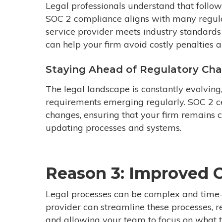
Legal professionals understand that followi
SOC 2 compliance aligns with many regula
service provider meets industry standards 
can help your firm avoid costly penalties 
Staying Ahead of Regulatory Ch
The legal landscape is constantly evolvin
requirements emerging regularly. SOC 2 ce
changes, ensuring that your firm remains c
updating processes and systems.
Reason 3: Improved O
Legal processes can be complex and time-
provider can streamline these processes, 
and allowing your team to focus on what th