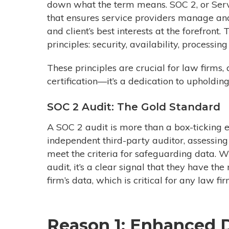
down what the term means. SOC 2, or Serv
that ensures service providers manage and
and
client’s
best interests at the forefront.
principles: security, availability, processing
These principles are crucial for law firms
certification—it’s a dedication to upholdin
SOC 2 Audit: The Gold Standard
A SOC 2 audit is more than a box-ticking e
independent third-party auditor, assessi
meet the criteria for safeguarding data.
Wh
audit, it’s a clear signal that they have t
firm’s data, which is critical for any law f
Reason 1: Enhanced D