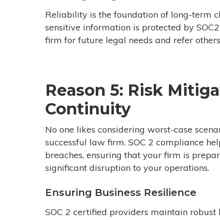
Reliability is the foundation of long-term c
sensitive information is protected by SOC2 
firm for future legal needs and refer others
Reason 5: Risk Mitig
Continuity
No one likes considering worst-case scenar
successful
law firm.
SOC 2 compliance helps
breaches, ensuring that your firm is prepa
significant disruption to your operations.
Ensuring Business Resilience
SOC 2 certified providers maintain robust 