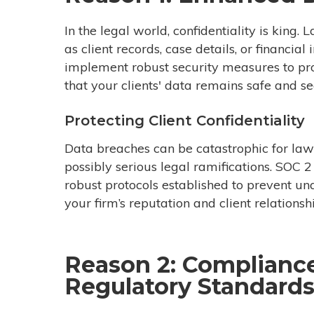
In the legal world, confidentiality is king.
as client records, case details, or financia
implement robust security measures to pro
that your clients' data remains safe and se
Protecting Client Confidentiality
Data breaches can be catastrophic for law f
possibly serious legal ramifications. SOC 
robust protocols established to prevent un
your firm’s reputation and client relationsh
Reason 2: Complianc
Regulatory Standard