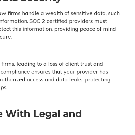
 Law firms handle a wealth of sensitive data, such
l information. SOC 2 certified providers must
tect this information, providing peace of mind
cure.
irms, leading to a loss of client trust and
2 compliance ensures that your provider has
authorized access and data leaks, protecting
ips.
e With Legal and
s