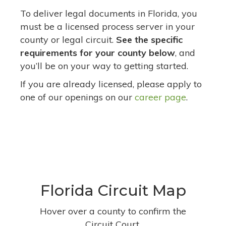
To deliver legal documents in Florida, you
must be a licensed process server in your
county or legal circuit.
See the specific
requirements for your county below
, and
you’ll be on your way to getting started.
If you are already licensed, please apply to
one of our openings on our
career page
.
Florida Circuit Map
Hover over a county to confirm the
Circuit Court.