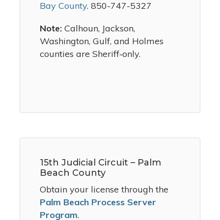
Bay County
. 850-747-5327
Note:
Calhoun, Jackson,
Washington, Gulf, and Holmes
counties are Sheriff‑only.
15th Judicial Circuit – Palm
Beach County
Obtain your license through the
Palm Beach Process Server
Program
.