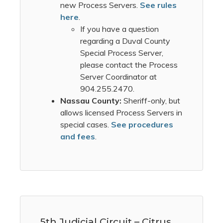
new Process Servers.
See rules
here
.
If you have a question
regarding a Duval County
Special Process Server,
please contact the Process
Server Coordinator at
904.255.2470.
Nassau County:
Sheriff-only, but
allows licensed Process Servers in
special cases.
See procedures
and fees
.
5th Judicial Circuit – Citrus,