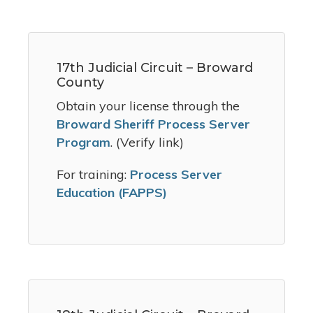
17th Judicial Circuit – Broward
County
Obtain your license through the
Broward Sheriff Process Server
Program
. (Verify link)
For training:
Process Server
Education (FAPPS)