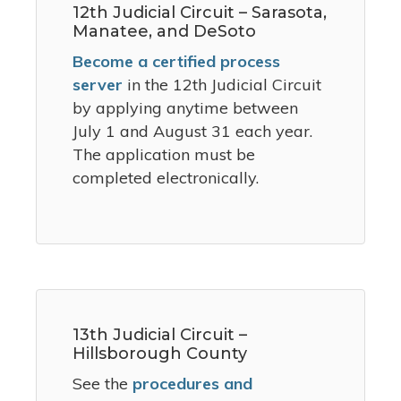
12th Judicial Circuit – Sarasota,
Manatee, and DeSoto
Become a certified process
server
in the 12th Judicial Circuit
by applying anytime between
July 1 and August 31 each year.
The application must be
completed electronically.
13th Judicial Circuit –
Hillsborough County
See the
procedures and