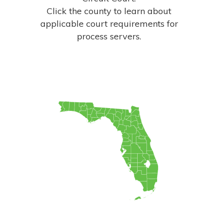
Click the county to learn about
applicable court
requirements for
process servers.