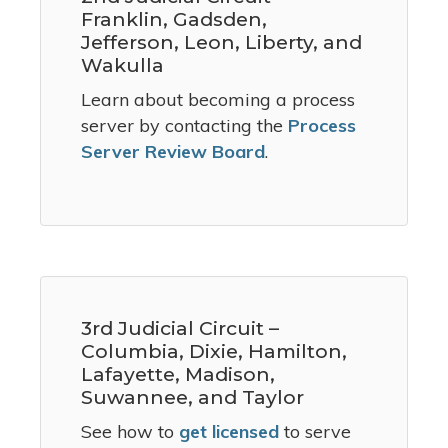
Franklin, Gadsden,
Jefferson, Leon, Liberty, and
Wakulla
Learn about becoming a process
server by contacting the
Process
Server Review Board
.
3rd Judicial Circuit –
Columbia, Dixie, Hamilton,
Lafayette, Madison,
Suwannee, and Taylor
See how to
get licensed
to serve