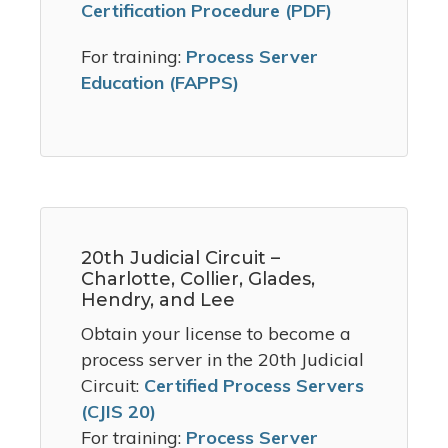
Certification Procedure (PDF)
For training:
Process Server
Education (FAPPS)
20th Judicial Circuit –
Charlotte, Collier, Glades,
Hendry, and Lee
Obtain your license to become a
process server in the 20th Judicial
Circuit:
Certified Process Servers
(CJIS 20)
For training:
Process Server