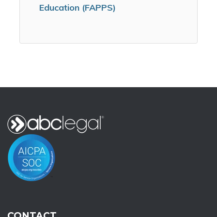
Education (FAPPS)
CONTACT