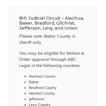
8th Judicial Circuit – Alachua,
Baker, Bradford, Gilchrist,
Jefferson, Levy, and Union
Please note: Baker County is
sheriff-only
You may be eligible for Motion &
Order approval through ABC
Legal in the following counties:
Alachua County
Baker
Bradford County
Gilchrist County
Jefferson
Levy County