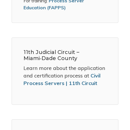
For training:
Process Server
Education (FAPPS)
11th Judicial Circuit –
Miami‑Dade County
Learn more about the application
and certification process at
Civil
Process Servers | 11th Circuit