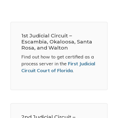
1st Judicial Circuit –
Escambia, Okaloosa, Santa
Rosa, and Walton
Find out how to get certified as a
process server in the
First Judicial
Circuit Court of Florida
.
2nd Judicial Circuit –