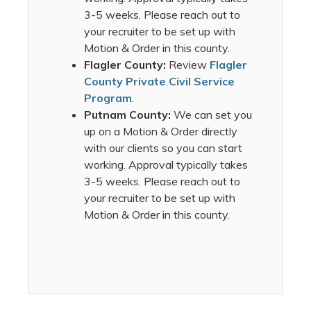
3-5 weeks. Please reach out to
your recruiter to be set up with
Motion & Order in this county.
Flagler County:
Review
Flagler
County Private Civil Service
Program
.
Putnam County:
We can set you
up on a Motion & Order directly
with our clients so you can start
working. Approval typically takes
3-5 weeks. Please reach out to
your recruiter to be set up with
Motion & Order in this county.