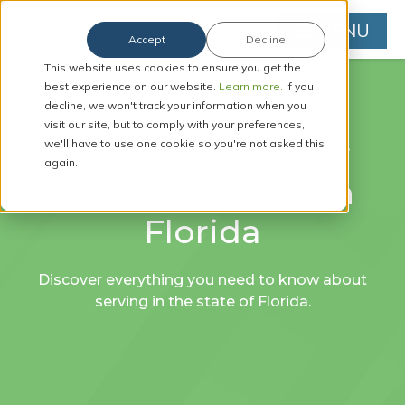
MENU
Accept
Decline
This website uses cookies to ensure you get the
best experience on our website.
Learn more.
If you
decline, we won't track your information when you
visit our site, but to comply with your preferences,
Requirements for
we'll have to use one cookie so you're not asked this
again.
Process Servers in
Florida
Discover everything you need to know about
serving in the state of Florida.