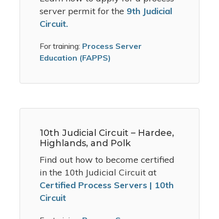
server permit for the
9th Judicial
Circuit.
For training:
Process Server
Education (FAPPS)
10th Judicial Circuit – Hardee,
Highlands, and Polk
Find out how to become certified
in the 10th Judicial Circuit at
Certified Process Servers | 10th
Circuit