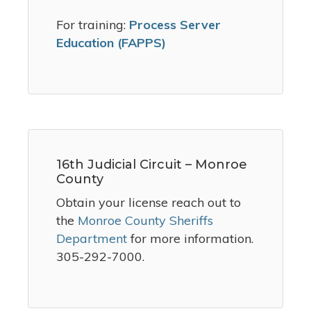
For training:
Process Server
Education (FAPPS)
16th Judicial Circuit – Monroe
County
Obtain your license reach out to
the
Monroe County Sheriffs
Department
for more information.
305-292-7000.