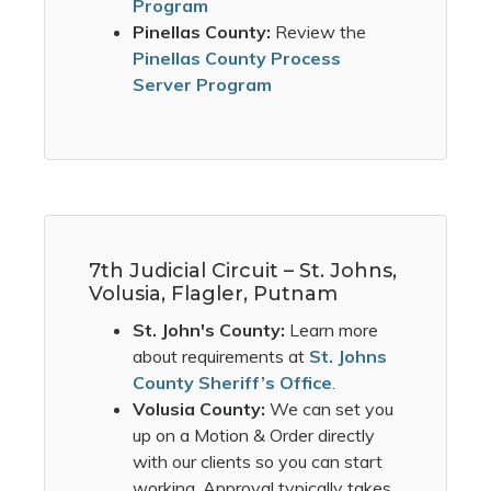
Program
Pinellas County:
Review the
Pinellas County Process
Server Program
7th Judicial Circuit – St. Johns,
Volusia, Flagler, Putnam
St. John's County:
Learn more
about requirements at
St. Johns
County Sheriff’s Office
.
Volusia County:
We can set you
up on a Motion & Order directly
with our clients so you can start
working. Approval typically takes