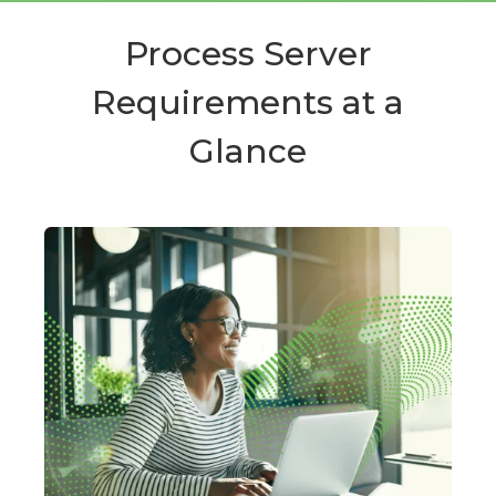
Process Server
Requirements at a
Glance