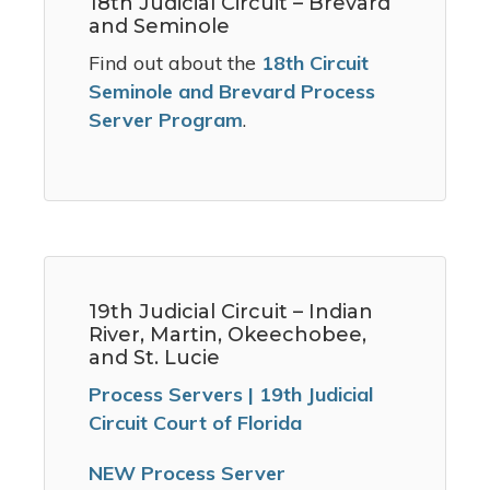
18th Judicial Circuit – Brevard
and Seminole
Find out about the
18th Circuit
Seminole and Brevard Process
Server Program
.
19th Judicial Circuit – Indian
River, Martin, Okeechobee,
and St. Lucie
Process Servers | 19th Judicial
Circuit Court of Florida
NEW Process Server