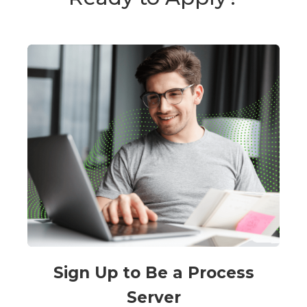
Sign Up to Be a Process
Server