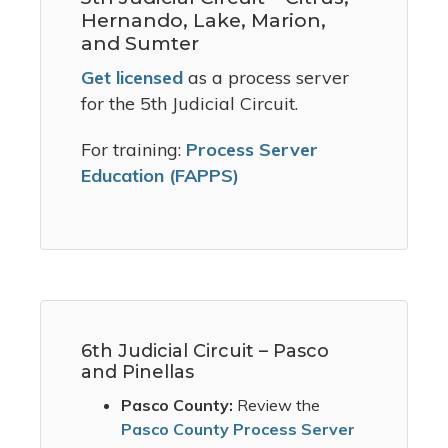
Hernando, Lake, Marion,
and Sumter
Get licensed
as a process server
for the 5th Judicial Circuit.
For training:
Process Server
Education (FAPPS)
6th Judicial Circuit – Pasco
and Pinellas
Pasco County:
Review the
Pasco County Process Server