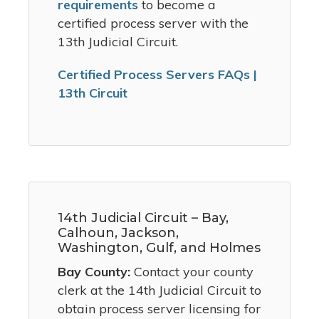
requirements
to become a
certified process server with the
13th Judicial Circuit.
Certified Process Servers FAQs |
13th Circuit
14th Judicial Circuit – Bay,
Calhoun, Jackson,
Washington, Gulf, and Holmes
Bay County:
Contact your county
clerk at the 14th Judicial Circuit to
obtain process server licensing for