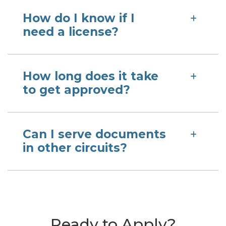
How do I know if I
need a license?
How long does it take
to get approved?
Can I serve documents
in other circuits?
Ready to Apply?