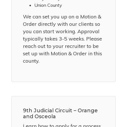
Union County
We can set you up on a Motion &
Order directly with our clients so
you can start working. Approval
typically takes 3-5 weeks. Please
reach out to your recruiter to be
set up with Motion & Order in this
county.
9th Judicial Circuit – Orange
and Osceola
Learn how to apply for a process