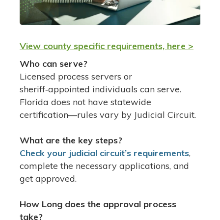
View county specific requirements, here >
Who can serve?
Licensed process servers or
sheriff‑appointed individuals can serve.
Florida does not have statewide
certification—rules vary by Judicial Circuit.
What are the key steps?
Check your judicial circuit’s requirements
,
complete the necessary applications, and
get approved.
How Long does the approval process
take?