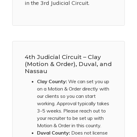
in the 3rd Judicial Circuit.
4th Judicial Circuit – Clay
(Motion & Order), Duval, and
Nassau
Clay County:
We can set you up
on a Motion & Order directly with
our clients so you can start
working. Approval typically takes
3-5 weeks. Please reach out to
your recruiter to be set up with
Motion & Order in this county.
Duval County:
Does not license