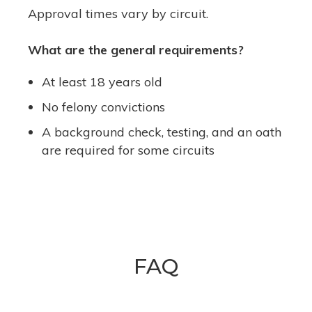
Approval times vary by circuit.
What are the general requirements?
At least 18 years old
No felony convictions
A background check, testing, and an oath
are required for some circuits
FAQ