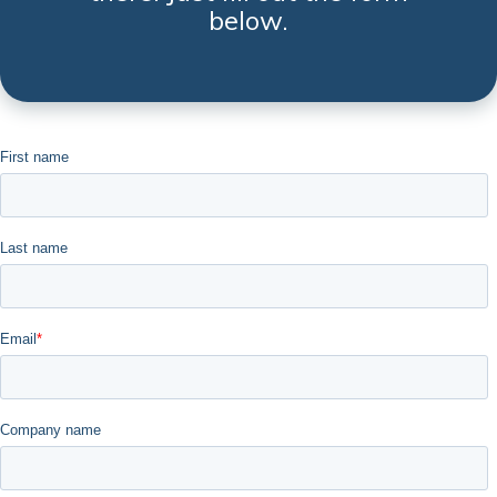
below.