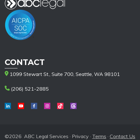
CONTACT
1099 Stewart St., Suite 700, Seattle, WA 98101
(206) 521-2885
©2026 ABC Legal Services ·
Privacy
·
Terms
·
Contact Us