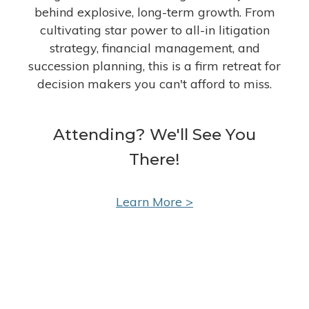
behind explosive, long-term growth. From
cultivating star power to all-in litigation
strategy, financial management, and
succession planning, this is a firm retreat for
decision makers you can't afford to miss.
Attending? We'll See You
There!
Learn More >