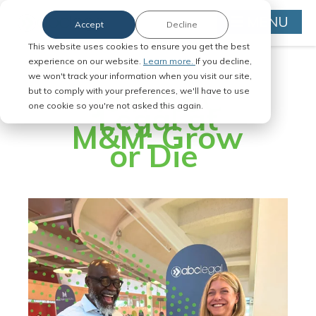
MENU
Accept
Decline
This website uses cookies to ensure you get the best
experience on our website.
Learn more.
If you decline,
we won't track your information when you visit our site,
Join ABC
but to comply with your preferences, we'll have to use
Legal at
one cookie so you're not asked this again.
M&M: Grow
or Die