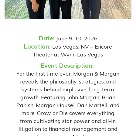
Date:
June 9–10, 2026
Location:
Las Vegas, NV – Encore
Theater at Wynn Las Vegas
Event Description:
For the first time ever, Morgan & Morgan
reveals the philosophy, strategies, and
systems behind explosive, long-term
growth. Featuring John Morgan, Brian
Panish, Morgan Housel, Dan Martell, and
more, Grow or Die covers everything
from cultivating star power and all-in
litigation to financial management and