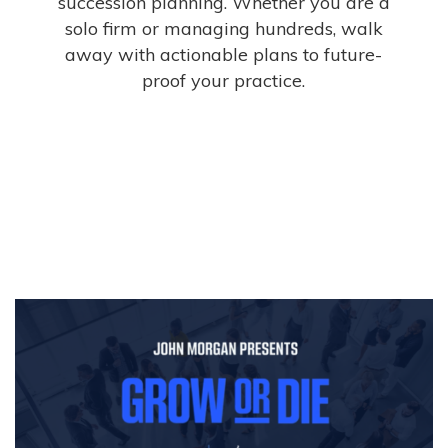
succession planning. Whether you are a
solo firm or managing hundreds, walk
away with actionable plans to future-
proof your practice.