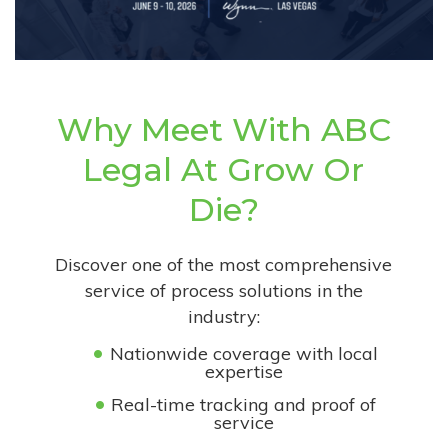
Why Meet With ABC
Legal At Grow Or
Die?
Discover one of the most comprehensive
service of process solutions in the
industry:
Nationwide coverage with local
expertise
Real-time tracking and proof of
service